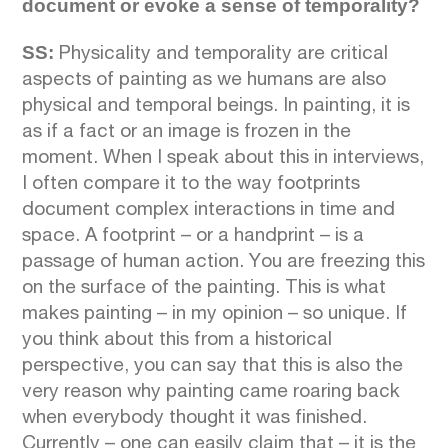
document or evoke a sense of temporality?
SS:
Physicality and temporality are critical
aspects of painting as we humans are also
physical and temporal beings. In painting, it is
as if a fact or an image is frozen in the
moment. When I speak about this in interviews,
I often compare it to the way footprints
document complex interactions in time and
space. A footprint – or a handprint – is a
passage of human action. You are freezing this
on the surface of the painting. This is what
makes painting – in my opinion – so unique. If
you think about this from a historical
perspective, you can say that this is also the
very reason why painting came roaring back
when everybody thought it was finished.
Currently – one can easily claim that – it is the