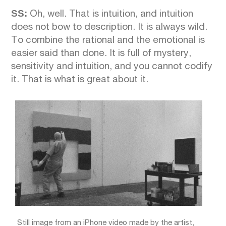
SS:
Oh, well. That is intuition, and intuition
does not bow to description. It is always wild.
To combine the rational and the emotional is
easier said than done. It is full of mystery,
sensitivity and intuition, and you cannot codify
it. That is what is great about it.
Still image from an iPhone video made by the artist,