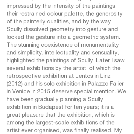
impressed by the intensity of the paintings,
their restrained colour palette, the generosity
of the painterly qualities, and by the way
Scully dissolved geometry into gesture and
locked the gesture into a geometric system.
The stunning coexistence of monumentality
and simplicity, intellectuality and sensuality,
highlighted the paintings of Scully. Later I saw
several exhibitions by the artist, of which the
retrospective exhibition at Lentos in Linz
(2012) and his solo exhibition in Palazzo Falier
in Venice in 2015 deserve special mention. We
have been gradually planning a Scully
exhibition in Budapest for ten years; it is a
great pleasure that the exhibition, which is
among the largest-scale exhibitions of the
artist ever organised, was finally realised. My