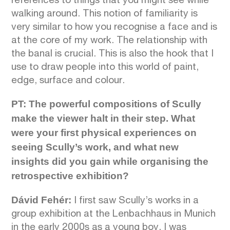
references to things that you might see while
walking around. This notion of familiarity is
very similar to how you recognise a face and is
at the core of my work. The relationship with
the banal is crucial. This is also the hook that I
use to draw people into this world of paint,
edge, surface and colour.
PT: The powerful compositions of Scully
make the viewer halt in their step. What
were your first physical experiences on
seeing Scully’s work, and what new
insights did you gain while organising the
retrospective exhibition?
Dávid Fehér:
I first saw Scully’s works in a
group exhibition at the Lenbachhaus in Munich
in the early 2000s as a young boy. I was