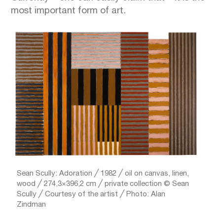
most important form of art.
Sean Scully: Adoration ╱ 1982 ╱ oil on canvas, linen,
wood ╱ 274,3×396,2 cm ╱ private collection © Sean
Scully ╱ Courtesy of the artist ╱ Photo: Alan
Zindman