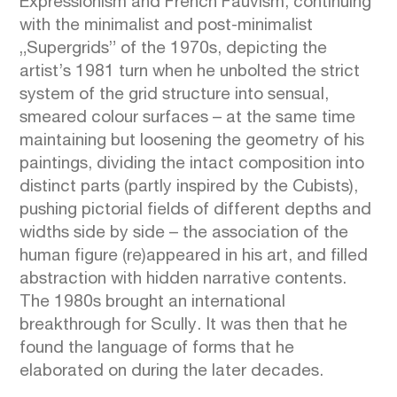
Expressionism and French Fauvism, continuing
with the minimalist and post-minimalist
„Supergrids” of the 1970s, depicting the
artist’s 1981 turn when he unbolted the strict
system of the grid structure into sensual,
smeared colour surfaces – at the same time
maintaining but loosening the geometry of his
paintings, dividing the intact composition into
distinct parts (partly inspired by the Cubists),
pushing pictorial fields of different depths and
widths side by side – the association of the
human figure (re)appeared in his art, and filled
abstraction with hidden narrative contents.
The 1980s brought an international
breakthrough for Scully. It was then that he
found the language of forms that he
elaborated on during the later decades.