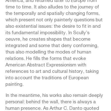
America, and returned later to Europe from
time to time. It also alludes to the journey of
the temporally and spatially changing forms,
which present not only painterly questions but
also existential issues: the desire to fit in and
its fundamental impossibility. In Scully’s
oeuvre, he creates shapes that become
integrated and some that deny conforming,
thus also modelling the modes of human
relations. He fills the forms that evoke
American Abstract Expressionism with
references to art and cultural history, taking
into account the traditions of European
painting.
In the meantime, his works also remain deeply
personal: behind the wall, there is always a
human presence. As Arthur C. Danto quoted