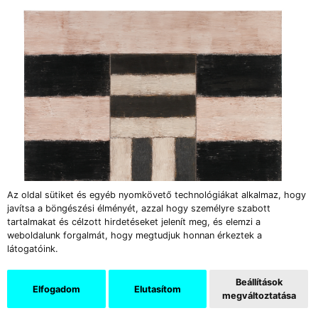
Az oldal sütiket és egyéb nyomkövető technológiákat alkalmaz, hogy
javítsa a böngészési élményét, azzal hogy személyre szabott
tartalmakat és célzott hirdetéseket jelenít meg, és elemzi a
weboldalunk forgalmát, hogy megtudjuk honnan érkeztek a
látogatóink.
Beállítások
Elfogadom
Elutasítom
megváltoztatása
Sean Scully: Empty Heart ╱ 1987 ╱ oil on linen canvas
╱ 182,9×182,9 cm ╱ private collection © Sean Scully