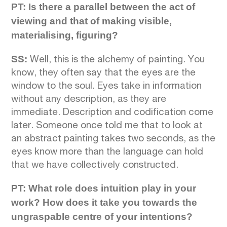
PT: Is there a parallel between the act of
viewing and that of making visible,
materialising, figuring?
SS:
Well, this is the alchemy of painting. You
know, they often say that the eyes are the
window to the soul. Eyes take in information
without any description, as they are
immediate. Description and codification come
later. Someone once told me that to look at
an abstract painting takes two seconds, as the
eyes know more than the language can hold
that we have collectively constructed.
PT: What role does intuition play in your
work? How does it take you towards the
ungraspable centre of your intentions?