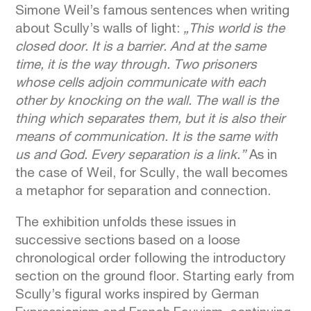
Simone Weil’s famous sentences when writing
about Scully’s walls of light:
„This world is the
closed door. It is a barrier. And at the same
time, it is the way through. Two prisoners
whose cells adjoin communicate with each
other by knocking on the wall. The wall is the
thing which separates them, but it is also their
means of communication. It is the same with
us and God. Every separation is a link.”
As in
the case of Weil, for Scully, the wall becomes
a metaphor for separation and connection.
The exhibition unfolds these issues in
successive sections based on a loose
chronological order following the introductory
section on the ground floor. Starting early from
Scully’s figural works inspired by German