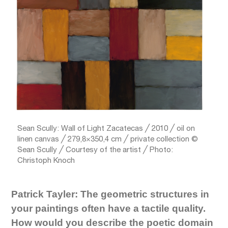
Sean Scully: Wall of Light Zacatecas ╱ 2010 ╱ oil on
linen canvas ╱ 279,8×350,4 cm ╱ private collection ©
Sean Scully ╱ Courtesy of the artist ╱ Photo:
Christoph Knoch
Patrick Tayler: The geometric structures in
your paintings often have a tactile quality.
How would you describe the poetic domain