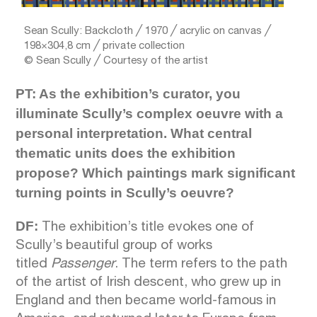
Sean Scully: Backcloth ╱ 1970 ╱ acrylic on canvas ╱
198×304,8 cm ╱ private collection
© Sean Scully ╱ Courtesy of the artist
PT: As the exhibition’s curator, you
illuminate Scully’s complex oeuvre with a
personal interpretation. What central
thematic units does the exhibition
propose? Which paintings mark significant
turning points in Scully’s oeuvre?
DF:
The exhibition’s title evokes one of
Scully’s beautiful group of works
titled
Passenger
. The term refers to the path
of the artist of Irish descent, who grew up in
England and then became world-famous in