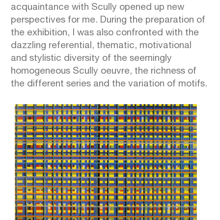
acquaintance with Scully opened up new
perspectives for me. During the preparation of
the exhibition, I was also confronted with the
dazzling referential, thematic, motivational
and stylistic diversity of the seemingly
homogeneous Scully oeuvre, the richness of
the different series and the variation of motifs.