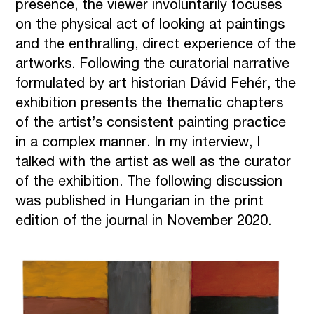
presence, the viewer involuntarily focuses
on the physical act of looking at paintings
and the enthralling, direct experience of the
artworks. Following the curatorial narrative
formulated by art historian Dávid Fehér, the
exhibition presents the thematic chapters
of the artist’s consistent painting practice
in a complex manner. In my interview, I
talked with the artist as well as the curator
of the exhibition. The following discussion
was published in Hungarian in the print
edition of the journal in November 2020.