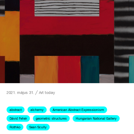
2021. május 31.
╱
Art today
abstract
alchemy
American Abstract Expressionism
Dávid Fehér
geometric structures
Hungarian National Gallery
Rothko
Sean Scully