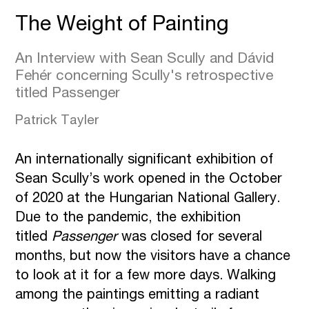
The Weight of Painting
An Interview with Sean Scully and Dávid
Fehér concerning Scully's retrospective
titled Passenger
Patrick Tayler
An internationally significant exhibition of
Sean Scully’s work opened in the October
of 2020 at the Hungarian National Gallery.
Due to the pandemic, the exhibition
titled
Passenger
was closed for several
months, but now the visitors have a chance
to look at it for a few more days. Walking
among the paintings emitting a radiant