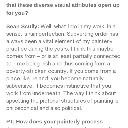
that these diverse visual attributes open up
for you?
Sean Scully:
Well, what I do in my work, in a
sense, is ruin perfection. Subverting order has
always been a vital element of my painterly
practice during the years. I think this maybe
comes from – or is at least partially connected
to – me being Irish and thus coming from a
poverty-stricken country. If you come from a
place like Ireland, you become naturally
subversive. It becomes instinctive that you
work from underneath. The way I think about
upsetting the pictorial structures of painting is
philosophical and also political.
PT: How does your painterly process