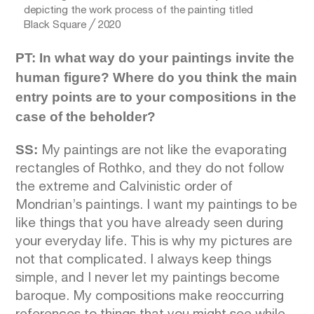
depicting the work process of the painting titled
Black Square ╱ 2020
PT: In what way do your paintings invite the
human figure? Where do you think the main
entry points are to your compositions in the
case of the beholder?
SS:
My paintings are not like the evaporating
rectangles of Rothko, and they do not follow
the extreme and Calvinistic order of
Mondrian’s paintings. I want my paintings to be
like things that you have already seen during
your everyday life. This is why my pictures are
not that complicated. I always keep things
simple, and I never let my paintings become
baroque. My compositions make reoccurring