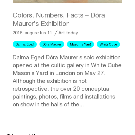
Colors, Numbers, Facts – Dóra
Maurer’s Exhibition
2016. augusztus 11.
╱
Art today
Dalma Eged
Dóra Maurer
Mason’s Yard
White Cube
Dalma Eged Dóra Maurer’s solo exhibition
opened at the cultic gallery in White Cube
Mason’s Yard in London on May 27.
Although the exhibition is not
retrospective, the over 20 conceptual
paintings, photos, films and installations
on show in the halls of the...