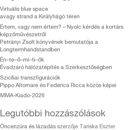
Virtuális blue space
avagy strand a Királyhágó téren
Értem, vagy nem értem? – Nyolc kérdés a kortárs
képzőművészetről
Petrányi Zsolt könyvének bemutatója a
Longtermhandstandben
Én–te–ő–mi–ti–ők
Évadzáró hálózatépítés a Szerkesztőségben
Szicíliai transzfigurációk
Pippo Altomare és Federica Ricca közös képei
MMA-Kiado-2026
Legutóbbi hozzászólások
Öncenzúra és lázadás
szerzője
Tariska Eszter