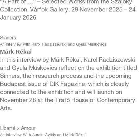
“A Part of …” – Selected Works from the Szalóky
Collection, Várfok Gallery, 29 November 2025 – 24
January 2026
Sinners
An Interview with Karol Radziszewski and Gyula Muskovics
Márk Rékai
In this interview by Márk Rékai, Karol Radziszewski
and Gyula Muskovics reflect on the exhibition titled
Sinners, their research process and the upcoming
Budapest issue of DIK Fagazine, which is closely
connected to the exhibition and will launch on
November 28 at the Trafó House of Contemporary
Arts.
Liberté × Amour
An Interview With Aurola Győrfy and Márk Rékai