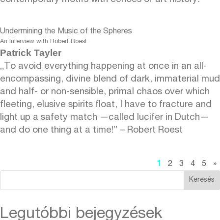
Undermining the Music of the Spheres
An Interview with Robert Roest
Patrick Tayler
„To avoid everything happening at once in an all-
encompassing, divine blend of dark, immaterial mud
and half- or non-sensible, primal chaos over which
fleeting, elusive spirits float, I have to fracture and
light up a safety match —called lucifer in Dutch—
and do one thing at a time!” – Robert Roest
1
2
3
4
5
»
Keresés
Legutóbbi bejegyzések