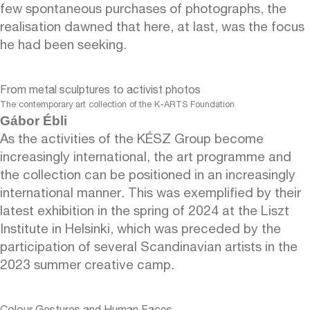
few spontaneous purchases of photographs, the
realisation dawned that here, at last, was the focus
he had been seeking.
From metal sculptures to activist photos
The contemporary art collection of the K-ARTS Foundation
Gábor Ébli
As the activities of the KÉSZ Group become
increasingly international, the art programme and
the collection can be positioned in an increasingly
international manner. This was exemplified by their
latest exhibition in the spring of 2024 at the Liszt
Institute in Helsinki, which was preceded by the
participation of several Scandinavian artists in the
2023 summer creative camp.