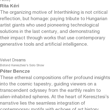
Factory
Rita Kéri
The organizing motive of Interthinking is not critical
reflection, but homage: paying tribute to Hungarian
artist giants who used pioneering technological
solutions in the last century, and demonstrating
their impact through works that use contemporary
generative tools and artificial intelligence.
Velvet Dreams
Botond Keresztesi's Solo Show
Péter Bencze
These ethereal compositions offer profound insights
into the cosmic tapestry, guiding viewers on a
transcendent odyssey from the earthly realm to
alien-inhabited spheres. At the heart of Keresztesi’s
narrative lies the seamless integration of
contemporary motifs with echoes of art history.