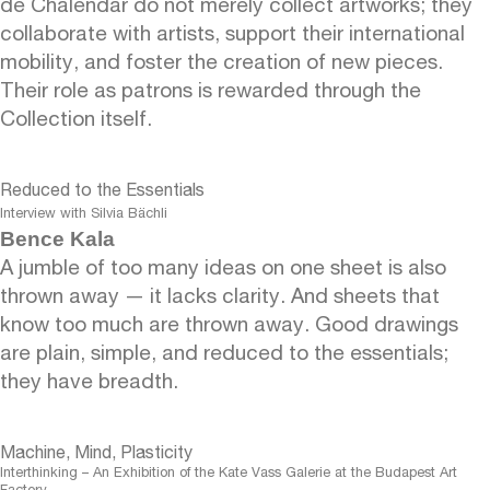
de Chalendar do not merely collect artworks; they
collaborate with artists, support their international
mobility, and foster the creation of new pieces.
Their role as patrons is rewarded through the
Collection itself.
Reduced to the Essentials
Interview with Silvia Bächli
Bence Kala
A jumble of too many ideas on one sheet is also
thrown away — it lacks clarity. And sheets that
know too much are thrown away. Good drawings
are plain, simple, and reduced to the essentials;
they have breadth.
Machine, Mind, Plasticity
Interthinking – An Exhibition of the Kate Vass Galerie at the Budapest Art