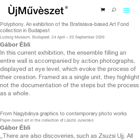
Polyphony. An exhibition of the Bratislava-based Art Fond
collection in Budapest
Ludwig Museum, Budapest, 24 April – 20 September 2026
Gábor Ébli
In this current exhibition, the ensemble filling an
entire wall is accompanied by action photographs,
displayed at eye level, which evoke the process of
their creation. Framed as a single unit, they highlight
not the documentation of the steps but the process
as a whole.
From Nagybánya graphics to contemporary photo works
Paper-based art in the collection of László Jurecskó
Gábor Ébli
„There are also discoveries, such as Zsuzsi Ujj. All