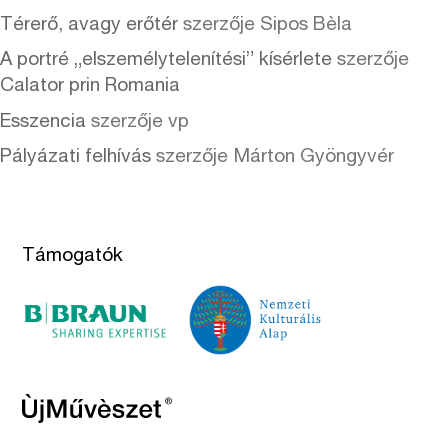
Térerő, avagy erőtér
szerzője
Sipos Bèla
A portré „elszemélytelenítési” kísérlete
szerzője
Calator prin Romania
Esszencia
szerzője
vp
Pályázati felhívás
szerzője
Márton Gyöngyvér
Támogatók