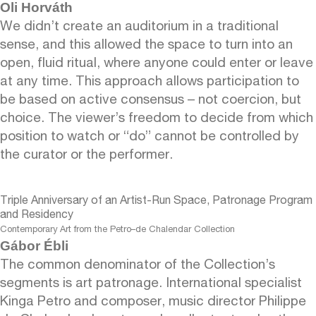
Oli Horváth
We didn’t create an auditorium in a traditional
sense, and this allowed the space to turn into an
open, fluid ritual, where anyone could enter or leave
at any time. This approach allows participation to
be based on active consensus – not coercion, but
choice. The viewer’s freedom to decide from which
position to watch or “do” cannot be controlled by
the curator or the performer.
Triple Anniversary of an Artist-Run Space, Patronage Program
and Residency
Contemporary Art from the Petro–de Chalendar Collection
Gábor Ébli
The common denominator of the Collection’s
segments is art patronage. International specialist
Kinga Petro and composer, music director Philippe