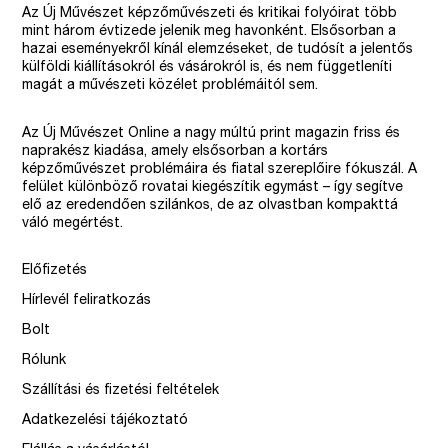
Az Új Művészet képzőművészeti és kritikai folyóirat több
mint három évtizede jelenik meg havonként. Elsősorban a
hazai eseményekről kínál elemzéseket, de tudósít a jelentős
külföldi kiállításokról és vásárokról is, és nem függetleníti
magát a művészeti közélet problémáitól sem.
Az Új Művészet Online a nagy múltú print magazin friss és
naprakész kiadása, amely elsősorban a kortárs
képzőművészet problémáira és fiatal szereplőire fókuszál. A
felület különböző rovatai kiegészítik egymást – így segítve
elő az eredendően szilánkos, de az olvastban kompakttá
váló megértést.
Előfizetés
Hírlevél feliratkozás
Bolt
Rólunk
Szállítási és fizetési feltételek
Adatkezelési tájékoztató