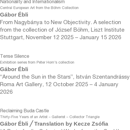
Nationality and Internationalism
Central European Art from the Böhm Collection
Gábor Ébli
From Nagybánya to New Objectivity. A selection
from the collection of József Böhm, Liszt Institute
Stuttgart, November 12 2025 – January 15 2026
Tense Silence
Exhibition series from Péter Horn's collection
Gábor Ébli
“Around the Sun in the Stars”, István Szentandrássy
Roma Art Gallery, 12 October 2025 – 4 January
2026
Reclaiming Buda Castle
Thirty-Five Years of an Artist – Gallerist – Collector Triangle
Gábor Ébli ╱ Translation by Kecze Zsófia