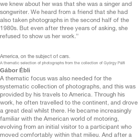
we knew about her was that she was a singer and
songwriter. We heard from a friend that she had
also taken photographs in the second half of the
1980s. But even after three years of asking, she
refused to show us her work.”
America, on the subject of cars.
A thematic selection of photographs from the collection of György Pálfi
Gábor Ébli
A thematic focus was also needed for the
systematic collection of photographs, and this was
provided by his travels to America. Through his
work, he often travelled to the continent, and drove
a great deal whilst there. He became increasingly
familiar with the American world of motoring,
evolving from an initial visitor to a participant who
moved comfortably within that milieu. And after a