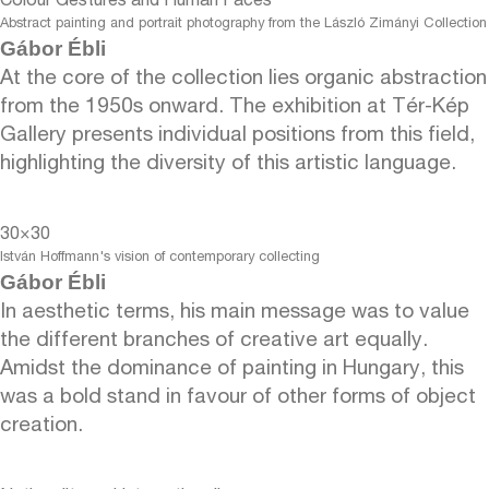
Colour Gestures and Human Faces
Abstract painting and portrait photography from the László Zimányi Collection
Gábor Ébli
At the core of the collection lies organic abstraction
from the 1950s onward. The exhibition at Tér-Kép
Gallery presents individual positions from this field,
highlighting the diversity of this artistic language.
30×30
István Hoffmann's vision of contemporary collecting
Gábor Ébli
In aesthetic terms, his main message was to value
the different branches of creative art equally.
Amidst the dominance of painting in Hungary, this
was a bold stand in favour of other forms of object
creation.