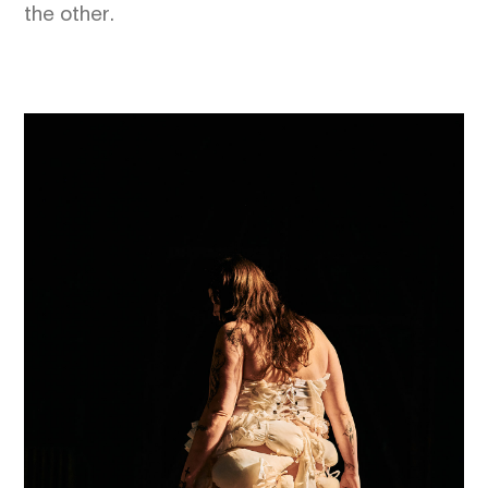
the other.