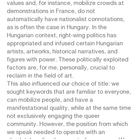
values and, for instance, mobilize crowds at
demonstrations in France, do not
automatically have nationalist connotations,
as is often the case in Hungary. In the
Hungarian context, right-wing politics has
appropriated and infused certain Hungarian
artists, artworks, historical narratives, and
figures with power. These politically exploited
factors are, for me, personally, crucial to
reclaim in the field of art.
This also influenced our choice of title: we
sought keywords that are familiar to everyone,
can mobilize people, and have a
manifestational quality, while at the same time
not exclusively engaging the queer
community. However, the position from which
we speak needed to operate with an