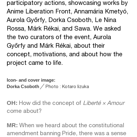
participatory actions, showcasing works by
Anime Liberation Front, Annamária Kmetyó,
Aurola Győrfy, Dorka Csoboth, Le Nina
Rossa, Márk Rékai, and Sawa. We asked
the two curators of the event, Aurola
Győrfy and Márk Rékai, about their
concept, motivations, and about how the
project came to life.
Icon- and cover image:
Dorka Csoboth
╱
Photo : Kotaro Iizuka
OH:
How did the concept of
Liberté
×
Amour
come about?
MR:
When we heard about the constitutional
amendment banning Pride, there was a sense