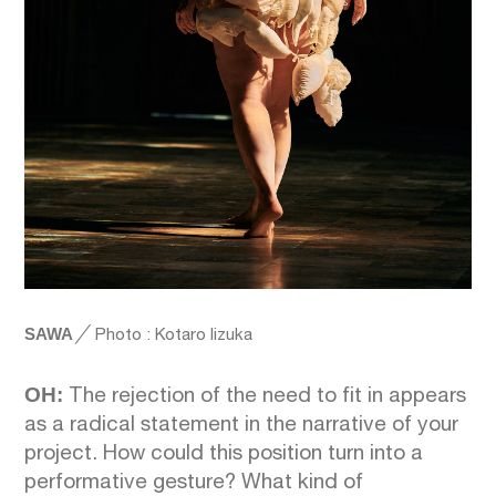
SAWA
╱
Photo : Kotaro Iizuka
OH:
The rejection of the need to fit in appears
as a radical statement in the narrative of your
project. How could this position turn into a
performative gesture? What kind of