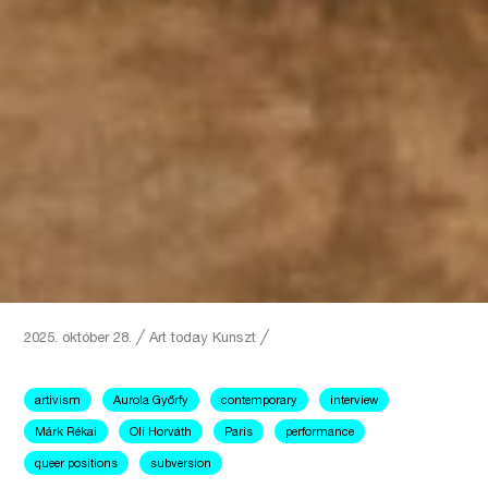
2025. október 28.
╱
Art today
Kunszt ╱
artivism
Aurola Győrfy
contemporary
interview
Márk Rékai
Oli Horváth
Paris
performance
queer positions
subversion