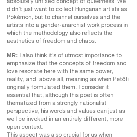
absolutely unfixed concept of queerness. We
didn’t just want to collect Hungarian artists as
Pokémon, but to channel ourselves and the
artists into a gender-anarchist work process in
which the methodology also reflects the
aesthetics of freedom and chaos.
MR:
I also think it’s of utmost importance to
emphasize that the concepts of freedom and
love resonate here with the same power,
reality, and, above all, meaning as when Petőfi
originally formulated them. I consider it
essential that, although this poet is often
thematized from a strongly nationalist
perspective, his words and values can just as
well be invoked in an entirely different, more
open context.
This aspect was also crucial for us when