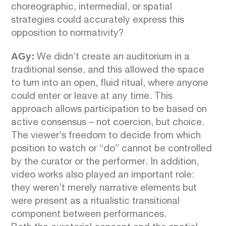
choreographic, intermedial, or spatial
strategies could accurately express this
opposition to normativity?
AGy:
We didn’t create an auditorium in a
traditional sense, and this allowed the space
to turn into an open, fluid ritual, where anyone
could enter or leave at any time. This
approach allows participation to be based on
active consensus – not coercion, but choice.
The viewer’s freedom to decide from which
position to watch or “do” cannot be controlled
by the curator or the performer. In addition,
video works also played an important role:
they weren’t merely narrative elements but
were present as a ritualistic transitional
component between performances.