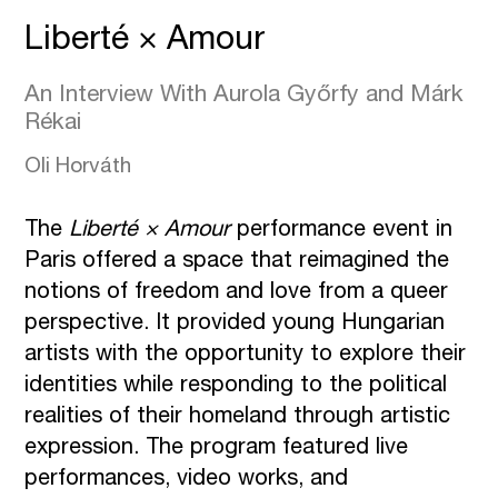
Liberté × Amour
An Interview With Aurola Győrfy and Márk
Rékai
Oli Horváth
The
Liberté
×
Amour
performance event in
Paris offered a space that reimagined the
notions of freedom and love from a queer
perspective. It provided young Hungarian
artists with the opportunity to explore their
identities while responding to the political
realities of their homeland through artistic
expression. The program featured live
performances, video works, and