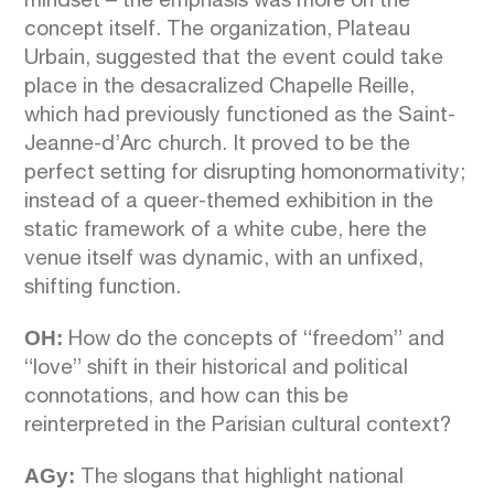
mindset – the emphasis was more on the
concept itself. The organization, Plateau
Urbain, suggested that the event could take
place in the desacralized Chapelle Reille,
which had previously functioned as the Saint-
Jeanne-d’Arc church. It proved to be the
perfect setting for disrupting homonormativity;
instead of a queer-themed exhibition in the
static framework of a white cube, here the
venue itself was dynamic, with an unfixed,
shifting function.
OH:
How do the concepts of “freedom” and
“love” shift in their historical and political
connotations, and how can this be
reinterpreted in the Parisian cultural context?
AGy:
The slogans that highlight national