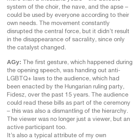
system of the choir, the nave, and the apse –
could be used by everyone according to their
own needs. The movement constantly
disrupted the central force, but it didn’t result
in the disappearance of sacrality, since only
the catalyst changed.
AGy:
The first gesture, which happened during
the opening speech, was handing out anti-
LGBTQ+ laws to the audience, which had
been enacted by the Hungarian ruling party,
Fidesz, over the past 15 years. The audience
could read these bills as part of the ceremony
– this was also a dismantling of the hierarchy.
The viewer was no longer just a viewer, but an
active participant too.
It’s also a typical attribute of my own