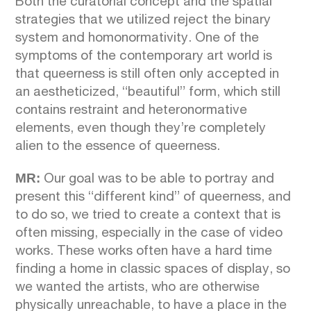
Both the curatorial concept and the spatial
strategies that we utilized reject the binary
system and homonormativity. One of the
symptoms of the contemporary art world is
that queerness is still often only accepted in
an aestheticized, “beautiful” form, which still
contains restraint and heteronormative
elements, even though they’re completely
alien to the essence of queerness.
MR:
Our goal was to be able to portray and
present this “different kind” of queerness, and
to do so, we tried to create a context that is
often missing, especially in the case of video
works. These works often have a hard time
finding a home in classic spaces of display, so
we wanted the artists, who are otherwise
physically unreachable, to have a place in the