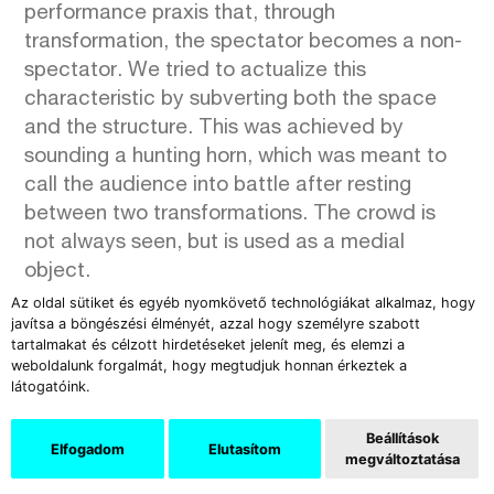
performance praxis that, through
transformation, the spectator becomes a non-
spectator. We tried to actualize this
characteristic by subverting both the space
and the structure. This was achieved by
sounding a hunting horn, which was meant to
call the audience into battle after resting
between two transformations. The crowd is
not always seen, but is used as a medial
object.
Az oldal sütiket és egyéb nyomkövető technológiákat alkalmaz, hogy
javítsa a böngészési élményét, azzal hogy személyre szabott
tartalmakat és célzott hirdetéseket jelenít meg, és elemzi a
weboldalunk forgalmát, hogy megtudjuk honnan érkeztek a
látogatóink.
Beállítások
Elfogadom
Elutasítom
megváltoztatása