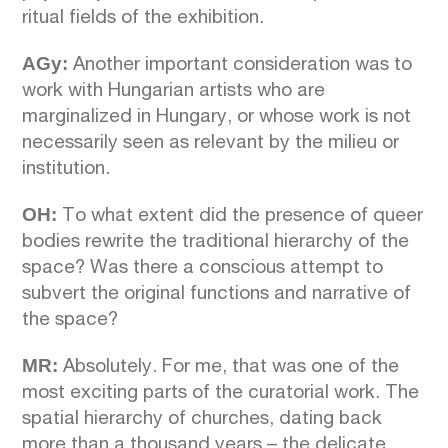
ritual fields of the exhibition.
AGy:
Another important consideration was to
work with Hungarian artists who are
marginalized in Hungary, or whose work is not
necessarily seen as relevant by the milieu or
institution.
OH:
To what extent did the presence of queer
bodies rewrite the traditional hierarchy of the
space? Was there a conscious attempt to
subvert the original functions and narrative of
the space?
MR:
Absolutely. For me, that was one of the
most exciting parts of the curatorial work. The
spatial hierarchy of churches, dating back
more than a thousand years – the delicate