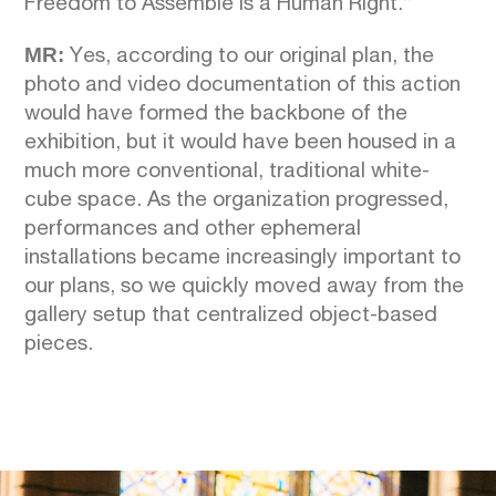
Freedom to Assemble is a Human Right.”
MR:
Yes, according to our original plan, the
photo and video documentation of this action
would have formed the backbone of the
exhibition, but it would have been housed in a
much more conventional, traditional white-
cube space. As the organization progressed,
performances and other ephemeral
installations became increasingly important to
our plans, so we quickly moved away from the
gallery setup that centralized object-based
pieces.