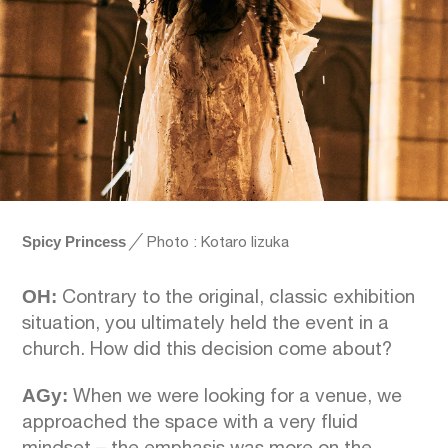
Spicy Princess
╱
Photo : Kotaro Iizuka
OH:
Contrary to the original, classic exhibition
situation, you ultimately held the event in a
church. How did this decision come about?
AGy:
When we were looking for a venue, we
approached the space with a very fluid