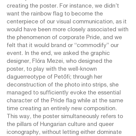
creating the poster. For instance, we didn’t
want the rainbow flag to become the
centerpiece of our visual communication, as it
would have been more closely associated with
the phenomenon of corporate Pride, and we
felt that it would brand or “commodify” our
event. In the end, we asked the graphic
designer, Flóra Mezei, who designed the
poster, to play with the well-known
daguerreotype of Petőfi; through her
deconstruction of the photo into strips, she
managed to sufficiently evoke the essential
character of the Pride flag while at the same
time creating an entirely new composition.
This way, the poster simultaneously refers to
the pillars of Hungarian culture and queer
iconography, without letting either dominate