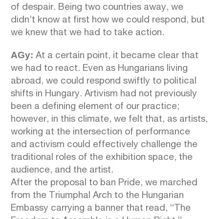
of despair. Being two countries away, we
didn’t know at first how we could respond, but
we knew that we had to take action.
AGy:
At a certain point, it became clear that
we had to react. Even as Hungarians living
abroad, we could respond swiftly to political
shifts in Hungary. Artivism had not previously
been a defining element of our practice;
however, in this climate, we felt that, as artists,
working at the intersection of performance
and activism could effectively challenge the
traditional roles of the exhibition space, the
audience, and the artist.
After the proposal to ban Pride, we marched
from the Triumphal Arch to the Hungarian
Embassy carrying a banner that read, “The