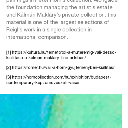
paintings in Péter Horn’s collection. Alongside
the foundation managing the artist’s estate
and Kálmán Makláry’s private collection, this
material is one of the largest selections of
Reigl’s work in a single collection in
international comparison.
[1]
https://kultura.hu/temetotol-a-muteremig-vali-dezso-
kiallitasa-a-kalman-maklary-fine-artsban/
[2]
https://romer.hu/vali-a-horn-gyujtemenyben-kiallitas/
[3]
https://horncollection.com/hu/exhibition/budapest-
contemporary-kepzomuveszeti-vasar