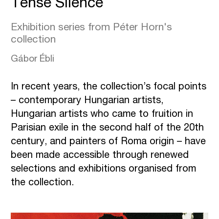
Tense Silence
Exhibition series from Péter Horn's
collection
Gábor Ébli
In recent years, the collection’s focal points
– contemporary Hungarian artists,
Hungarian artists who came to fruition in
Parisian exile in the second half of the 20th
century, and painters of Roma origin – have
been made accessible through renewed
selections and exhibitions organised from
the collection.