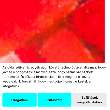
Az oldal sütiket és egyéb nyomkövető technológiákat alkalmaz, hogy
javítsa a böngészési élményét, azzal hogy személyre szabott
tartalmakat és célzott hirdetéseket jelenít meg, és elemzi a
weboldalunk forgalmát, hogy megtudjuk honnan érkeztek a
látogatóink.
Beállítások
Elfogadom
Elutasítom
megváltoztatása