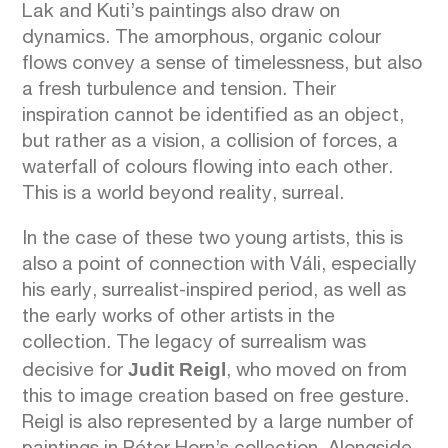
Lak and Kuti’s paintings also draw on
dynamics. The amorphous, organic colour
flows convey a sense of timelessness, but also
a fresh turbulence and tension. Their
inspiration cannot be identified as an object,
but rather as a vision, a collision of forces, a
waterfall of colours flowing into each other.
This is a world beyond reality, surreal.
In the case of these two young artists, this is
also a point of connection with Váli, especially
his early, surrealist-inspired period, as well as
the early works of other artists in the
collection. The legacy of surrealism was
Judit Reigl
decisive for
, who moved on from
this to image creation based on free gesture.
Reigl is also represented by a large number of