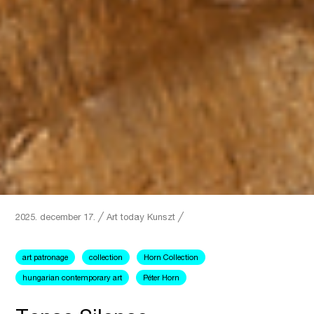
2025. december 17.
╱
Art today
Kunszt ╱
art patronage
collection
Horn Collection
hungarian contemporary art
Péter Horn