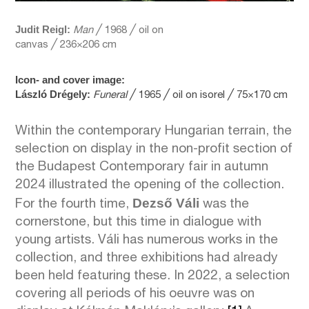
Judit
Reigl:
Man
╱ 1968 ╱ oil on
canvas ╱ 236×206 cm
Icon- and cover image:
László Drégely:
Funeral
╱ 1965 ╱ oil on isorel ╱ 75×170 cm
Within the contemporary Hungarian terrain, the
selection on display in the non-profit section of
the Budapest Contemporary fair in autumn
2024 illustrated the opening of the collection.
Dezső Váli
For the fourth time,
was the
cornerstone, but this time in dialogue with
young artists. Váli has numerous works in the
collection, and three exhibitions had already
been held featuring these. In 2022, a selection
covering all periods of his oeuvre was on