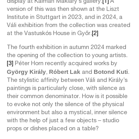
display at Kálmán Makláry’s gallery.
[1]
A
version of this was then shown at the Liszt
Institute in Stuttgart in 2023, and in 2024, a
Váli exhibition from the collection was created
at the Vastuskós House in Győr.
[2]
The fourth exhibition in autumn 2024 marked
the opening of the collection to young artists.
[3]
Péter Horn recently acquired works by
György Király
Róbert Lak
Botond Kuti
,
and
.
The stylistic affinity between Váli and Király’s
paintings is particularly close, with silence as
their common denominator. How is it possible
to evoke not only the silence of the physical
environment but also a mystical, inner silence
with the help of just a few objects – studio
props or dishes placed on a table?