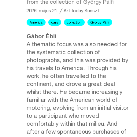
from the collection of György Pálfi
2026. május 21.
╱
Art today
Kunszt
America
cars
collection
György Pálfi
Gábor Ébli
A thematic focus was also needed for
the systematic collection of
photographs, and this was provided by
his travels to America. Through his
work, he often travelled to the
continent, and drove a great deal
whilst there. He became increasingly
familiar with the American world of
motoring, evolving from an initial visitor
to a participant who moved
comfortably within that milieu. And
after a few spontaneous purchases of