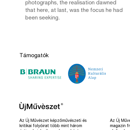
photographs, the realisation dawned
that here, at last, was the focus he had
been seeking.
Támogatók
Az Új Művészet képzőművészeti és
Az Új Művé
kritikai folyóirat több mint három
magazin fr