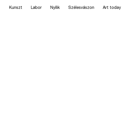
Kunszt
Labor
Nyílik
Szélesvászon
Art today