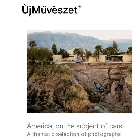
America, on the subject of cars.
A thematic selection of photographs