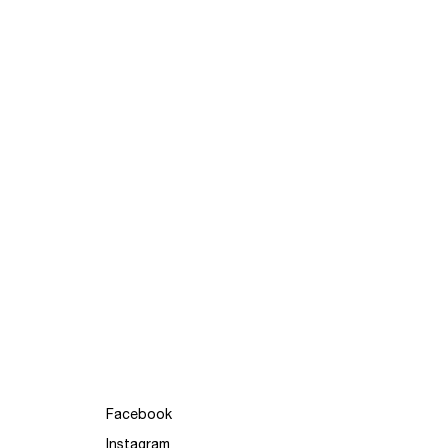
Facebook
Instagram