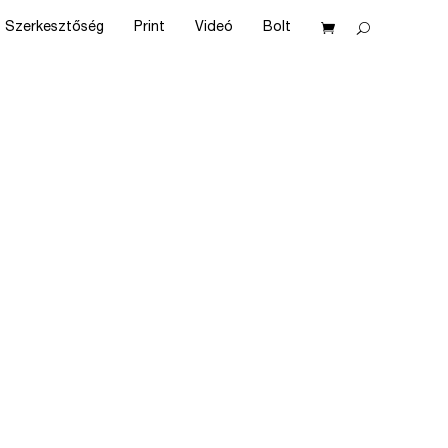
Szerkesztőség
Print
Videó
Bolt