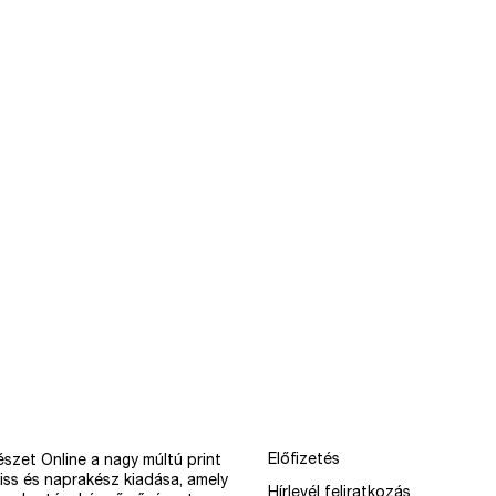
Előfizetés
szet Online a nagy múltú print
iss és naprakész kiadása, amely
Hírlevél feliratkozás